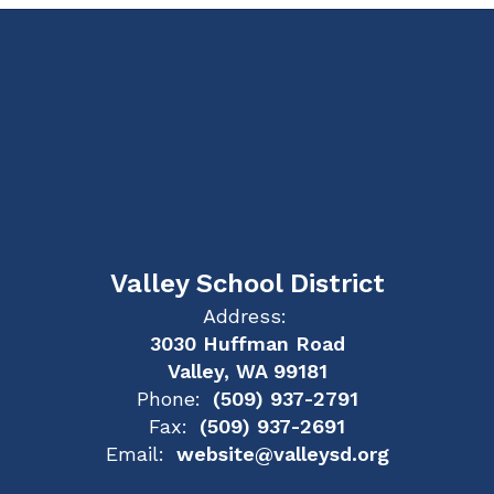
Valley School District
Address:
3030 Huffman Road
Valley, WA 99181
Phone:
(509) 937-2791
Fax:
(509) 937-2691
Email:
website@valleysd.org