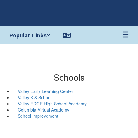
Skip
to
main
content
Popular Links
Schools
Valley Early Learning Center
Valley K-8 School
Valley EDGE High School Academy
Columbia Virtual Academy
School Improvement