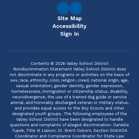
Site Map
Accessibility
Sign In
Contents © 2026 Valley School District
Nondiscrimination Statement Valley School District does
not discriminate in any programs or activities on the basis of
sex, race, ethnicity, color, religion, creed, national origin, age,
sexual orientation, gender identity, gender expression,
homelessness, immigration or citizenship status, disability,
neurodivergence, the use of a trained dog guide or service
animal, and honorably discharged veteran or military status,
and provides equal access to the Boy Scouts and other
designated youth groups. The following employees of the
Valley School District have been designated to handle
questions and complaints of alleged discrimination: Danielle
Tupek, Title IX Liaison; Dr. Brent Osborn, Section 504/ADA
Coordinator and Compliance Coordinator for State Law