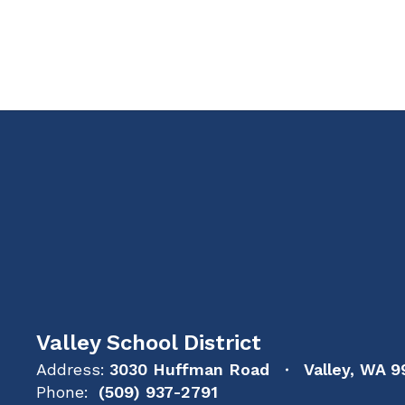
Valley School District
Address:
3030 Huffman Road
Valley, WA 9
Phone:
(509) 937-2791