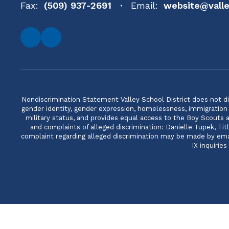
Fax:
(509) 937-2691
Email:
website@valle
Nondiscrimination Statement Valley School District does not discri
gender identity, gender expression, homelessness, immigration or
military status, and provides equal access to the Boy Scouts
and complaints of alleged discrimination: Danielle Tupek, T
complaint regarding alleged discrimination may be made by email
IX inquirie