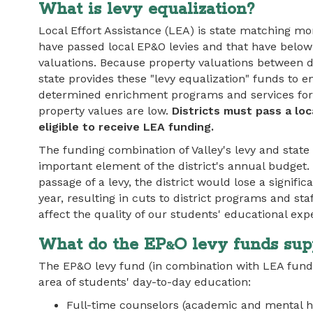
What is levy equalization?
Local Effort Assistance (LEA) is state matching mon
have passed local EP&O levies and that have belo
valuations. Because property valuations between dis
state provides these "levy equalization" funds to e
determined enrichment programs and services for 
property values are low.
Districts must pass a loc
eligible to receive LEA funding.
The funding combination of Valley's levy and state 
important element of the district's annual budget.
passage of a levy, the district would lose a signif
year, resulting in cuts to district programs and sta
affect the quality of our students' educational exp
What do the EP
O levy funds sup
&
The EP&O levy fund (in combination with LEA fund
area of students' day-to-day education:
Full-time counselors (academic and mental h