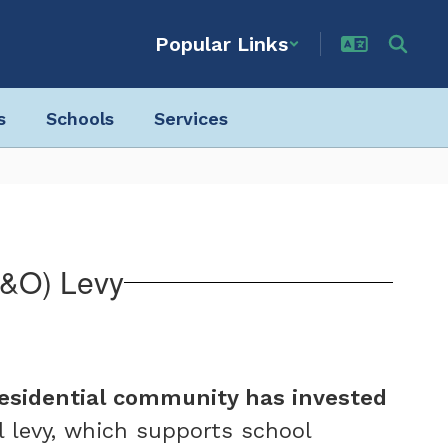
Popular Links
s
Schools
Services
P&O) Levy
residential community has invested
l levy, which supports school