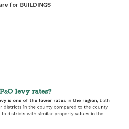
are for BUILDINGS
EP
O levy rates?
&
evy is one of the lower rates in the region
, both
 districts in the county compared to the county
 districts with similar property values in the