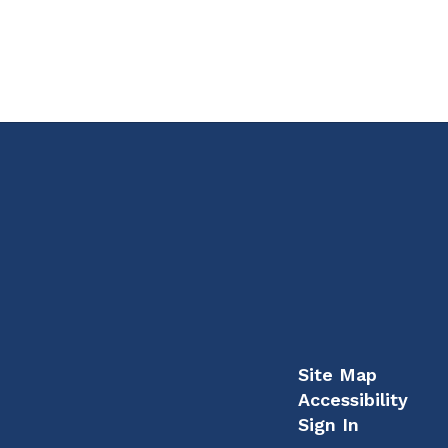
Site Map
Accessibility
Sign In