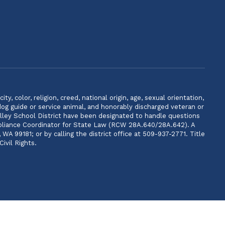
, color, religion, creed, national origin, age, sexual orientation,
 dog guide or service animal, and honorably discharged veteran or
lley School District have been designated to handle questions
ompliance Coordinator for State Law (RCW 28A.640/28A.642). A
 99181; or by calling the district office at 509-937-2771. Title
ivil Rights.