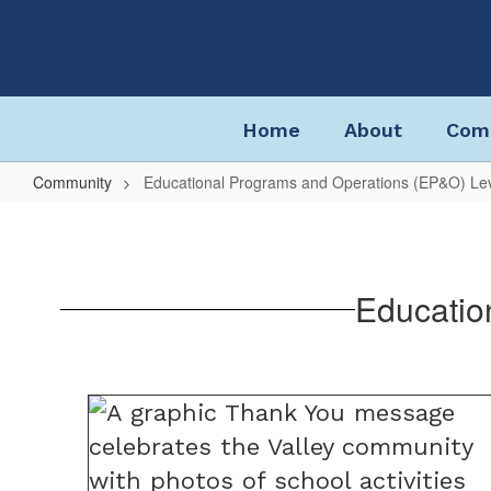
Skip
to
main
content
Home
About
Com
Community
Educational Programs and Operations (EP&O) Le
Educational
Programs
and
Educatio
Operations
(EP&O)
Levy