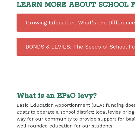
LEARN MORE ABOUT SCHOOL F
Growing Education: What’s the Differen
BONDS & LEVIES: The Seeds of School Fu
What is an EP
O levy?
&
Basic Education Apportionment (BEA) funding does
costs
to operate a school district; local levies brid
way for our community to provide support for bas
well-rounded education for our students.