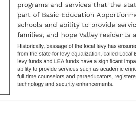
programs and services that the stat
part of Basic Education Apportionm
schools and ability to provide serv
families, and hope Valley residents a
Historically, passage of the local levy has ensure
from the state for levy equalization, called Local
levy funds and LEA funds have a significant impac
ability to provide services such as academic enri
full-time counselors and paraeducators, registere
technology and security enhancements.