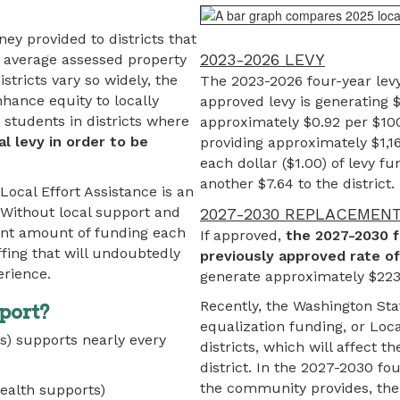
ey provided to districts that
2023-2026 LEVY
w average assessed property
tricts vary so widely, the
The 2023-2026 four-year lev
nhance equity to locally
approved levy is generating $
students in districts where
approximately $0.92 per $100
al levy in order to be
providing approximately $1,1
each dollar ($1.00) of levy f
another $7.64 to the district.
Local Effort Assistance is an
 Without local support and
2027-2030 REPLACEMEN
icant amount of funding each
If approved,
the 2027-2030 f
ffing that will undoubtedly
previously approved rate o
erience.
generate approximately $223,
Recently, the Washington Sta
port?
equalization funding, or Loca
s) supports nearly every
districts, which will affect 
district. In the 2027-2030 fou
the community provides, the 
ealth supports)