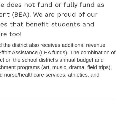
e does not fund or fully fund as
ent (BEA). We are proud of our
ices that benefit students and
re too!
d the district also receives additional revenue
 Effort Assistance (LEA funds). The combination of
t on the school district's annual budget and
chment programs (art, music, drama, field trips),
d nurse/healthcare services, athletics, and