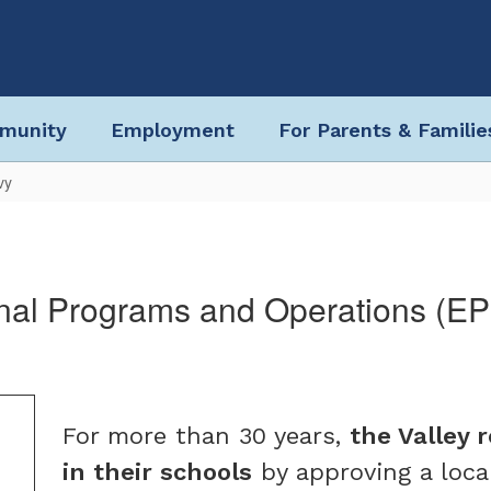
munity
Employment
For Parents & Familie
vy
nal Programs and Operations (E
For more than 30 years,
the Valley 
in their schools
by approving a loca