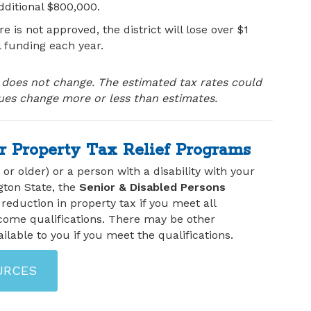
ditional $800,000.
re is not approved, the district will lose over $1
l funding each year.
oes not change. The estimated tax rates could
lues change more or less than estimates.
r Property Tax Relief Programs
1 or older) or a person with a disability with your
gton State, the
Senior & Disabled Persons
 reduction in property tax if you meet all
come qualifications. There may be other
ilable to you if you meet the qualifications.
URCES