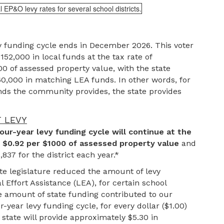
y funding cycle ends in December 2026. This voter
152,000 in local funds at the tax rate of
0 of assessed property value, with the state
60,000 in matching LEA funds. In other words, for
unds the community provides, the state provides
T LEVY
our-year levy funding cycle will continue at the
f $0.92 per $1000 of assessed property value
and
837 for the district each year.*
te legislature reduced the amount of levy
l Effort Assistance (LEA), for certain school
the amount of state funding contributed to our
r-year levy funding cycle, for every dollar ($1.00)
state will provide approximately $5.30 in