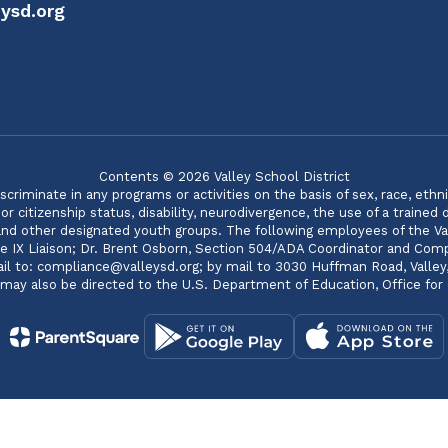
ysd.org
Contents © 2026 Valley School District
minate in any programs or activities on the basis of sex, race, ethnicity
 citizenship status, disability, neurodivergence, the use of a trained
 and other designated youth groups. The following employees of the Va
itle IX Liaison; Dr. Brent Osborn, Section 504/ADA Coordinator and C
 to: compliance@valleysd.org; by mail to 3030 Huffman Road, Valley, WA
s may also be directed to the U.S. Department of Education, Office for C