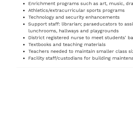
Enrichment programs such as art, music, dram
Athletics/extracurricular sports programs
Technology and security enhancements
Support staff: librarian; paraeducators to ass
lunchrooms, hallways and playgrounds
District registered nurse to meet students' b
Textbooks and teaching materials
Teachers needed to maintain smaller class si
Facility staff/custodians for building mainte