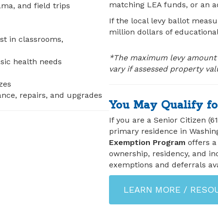
matching LEA funds, or an ad
a, and field trips
If the local levy ballot measu
million dollars of educationa
ist in classrooms,
*The maximum levy amount d
asic health needs
vary if assessed property va
zes
nance, repairs, and upgrades
You May Qualify fo
If you are a Senior Citizen (6
primary residence in Washin
Exemption Program
offers a
ownership, residency, and in
exemptions and deferrals ava
LEARN MORE / RESO