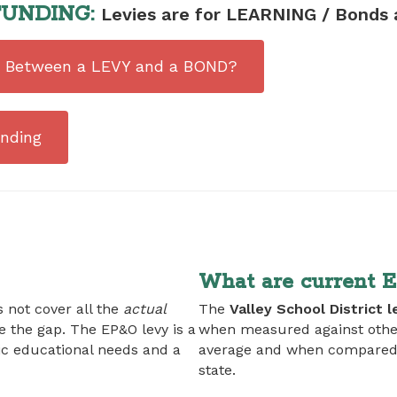
UNDING:
Levies are for LEARNING / Bonds 
ce Between a LEVY and a BOND?
nding
What are current 
 not cover all the
actual
The
Valley School District l
ge the gap. The EP&O levy is a
when measured against other
ic educational needs and a
average and when compared to
state.