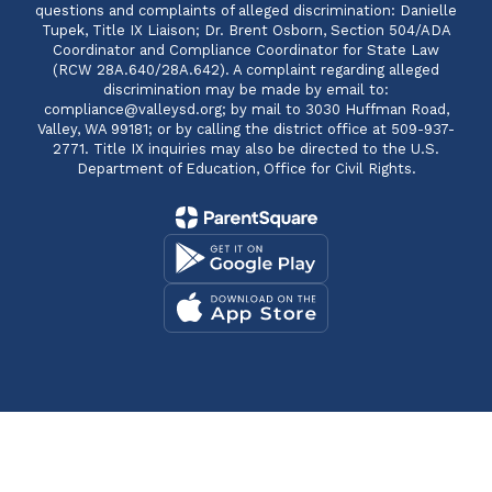
questions and complaints of alleged discrimination: Danielle
Tupek, Title IX Liaison; Dr. Brent Osborn, Section 504/ADA
Coordinator and Compliance Coordinator for State Law
(RCW 28A.640/28A.642). A complaint regarding alleged
discrimination may be made by email to:
compliance@valleysd.org; by mail to 3030 Huffman Road,
Valley, WA 99181; or by calling the district office at 509-937-
2771. Title IX inquiries may also be directed to the U.S.
Department of Education, Office for Civil Rights.