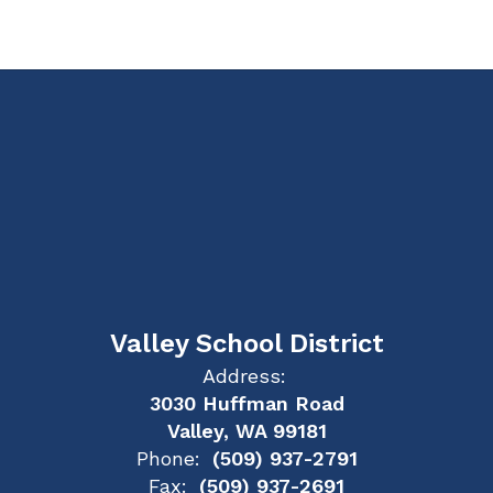
Valley School District
Address:
3030 Huffman Road
Valley, WA 99181
Phone:
(509) 937-2791
Fax:
(509) 937-2691