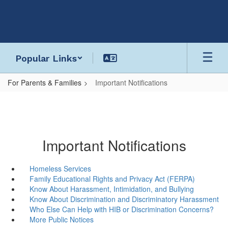
Skip
to
main
content
Popular Links
For Parents & Families
Important Notifications
Important Notifications
Homeless Services
Family Educational Rights and Privacy Act (FERPA)
Know About Harassment, Intimidation, and Bullying
Know About Discrimination and Discriminatory Harassment
Who Else Can Help with HIB or Discrimination Concerns?
More Public Notices