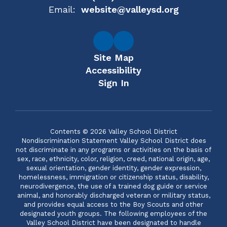
Email:
website@valleysd.org
Site Map
Accessibility
Sign In
Contents © 2026 Valley School District
Nondiscrimination Statement Valley School District does
not discriminate in any programs or activities on the basis of
sex, race, ethnicity, color, religion, creed, national origin, age,
sexual orientation, gender identity, gender expression,
homelessness, immigration or citizenship status, disability,
neurodivergence, the use of a trained dog guide or service
animal, and honorably discharged veteran or military status,
and provides equal access to the Boy Scouts and other
designated youth groups. The following employees of the
Valley School District have been designated to handle