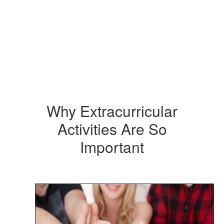
Why Extracurricular
Activities Are So
Important