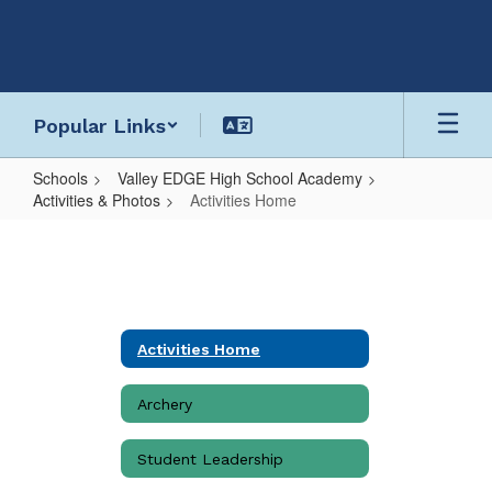
Skip
to
main
content
Popular Links
Schools
Valley EDGE High School Academy
Activities & Photos
Activities Home
Activities
Home
Activities Home
Archery
Student Leadership