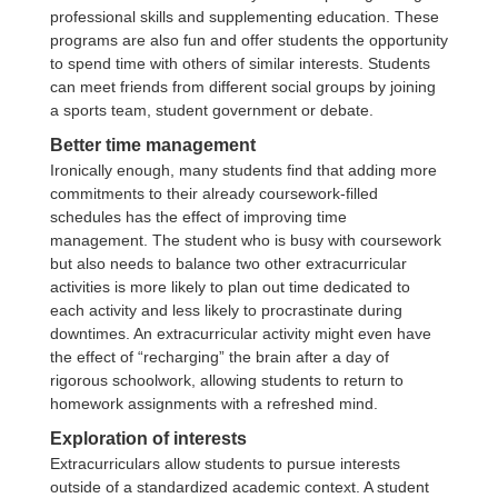
professional skills and supplementing education. These
programs are also fun and offer students the opportunity
to spend time with others of similar interests. Students
can meet friends from different social groups by joining
a sports team, student government or debate.
Better time management
Ironically enough, many students find that adding more
commitments to their already coursework-filled
schedules has the effect of improving time
management. The student who is busy with coursework
but also needs to balance two other extracurricular
activities is more likely to plan out time dedicated to
each activity and less likely to procrastinate during
downtimes. An extracurricular activity might even have
the effect of “recharging” the brain after a day of
rigorous schoolwork, allowing students to return to
homework assignments with a refreshed mind.
Exploration of interests
Extracurriculars allow students to pursue interests
outside of a standardized academic context. A student