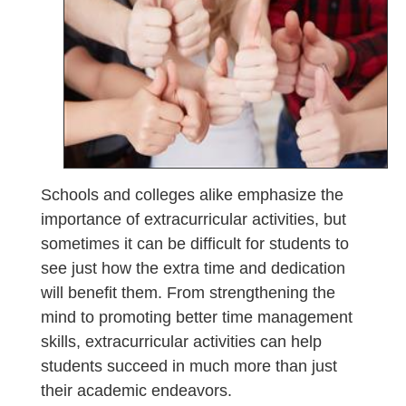
Schools and colleges alike emphasize the
importance of extracurricular activities, but
sometimes it can be difficult for students to
see just how the extra time and dedication
will benefit them. From strengthening the
mind to promoting better time management
skills, extracurricular activities can help
students succeed in much more than just
their academic endeavors.