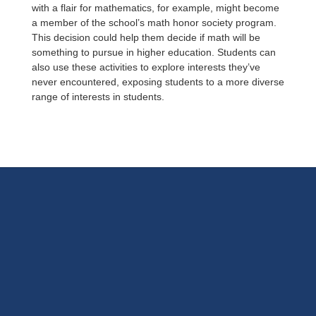
with a flair for mathematics, for example, might become
a member of the school’s math honor society program.
This decision could help them decide if math will be
something to pursue in higher education. Students can
also use these activities to explore interests they’ve
never encountered, exposing students to a more diverse
range of interests in students.