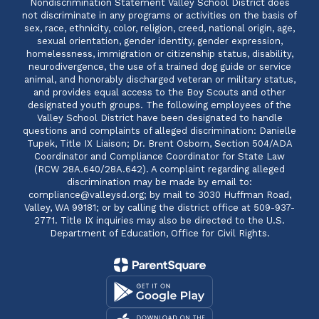
Nondiscrimination Statement Valley School District does
not discriminate in any programs or activities on the basis of
sex, race, ethnicity, color, religion, creed, national origin, age,
sexual orientation, gender identity, gender expression,
homelessness, immigration or citizenship status, disability,
neurodivergence, the use of a trained dog guide or service
animal, and honorably discharged veteran or military status,
and provides equal access to the Boy Scouts and other
designated youth groups. The following employees of the
Valley School District have been designated to handle
questions and complaints of alleged discrimination: Danielle
Tupek, Title IX Liaison; Dr. Brent Osborn, Section 504/ADA
Coordinator and Compliance Coordinator for State Law
(RCW 28A.640/28A.642). A complaint regarding alleged
discrimination may be made by email to:
compliance@valleysd.org; by mail to 3030 Huffman Road,
Valley, WA 99181; or by calling the district office at 509-937-
2771. Title IX inquiries may also be directed to the U.S.
Department of Education, Office for Civil Rights.