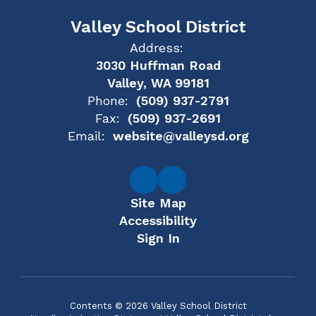
Valley School District
Address:
3030 Huffman Road
Valley, WA 99181
Phone:
(509) 937-2791
Fax:
(509) 937-2691
Email:
website@valleysd.org
Site Map
Accessibility
Sign In
Contents © 2026 Valley School District