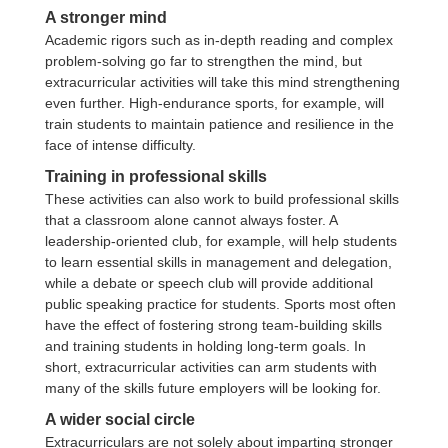
A stronger mind
Academic rigors such as in-depth reading and complex
problem-solving go far to strengthen the mind, but
extracurricular activities will take this mind strengthening
even further. High-endurance sports, for example, will
train students to maintain patience and resilience in the
face of intense difficulty.
Training in professional skills
These activities can also work to build professional skills
that a classroom alone cannot always foster. A
leadership-oriented club, for example, will help students
to learn essential skills in management and delegation,
while a debate or speech club will provide additional
public speaking practice for students. Sports most often
have the effect of fostering strong team-building skills
and training students in holding long-term goals. In
short, extracurricular activities can arm students with
many of the skills future employers will be looking for.
A wider social circle
Extracurriculars are not solely about imparting stronger