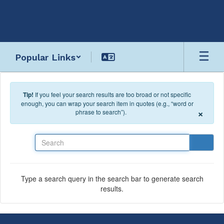
Skip to main content
Popular Links
Tip!
If you feel your search results are too broad or not specific
enough, you can wrap your search item in quotes (e.g., “word or
×
phrase to search”).
Search
Type a search query in the search bar to generate search
results.