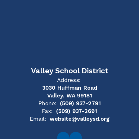
Valley School District
Address:
3030 Huffman Road
Valley, WA 99181
Phone:
(509) 937-2791
Fax:
(509) 937-2691
Email:
website@valleysd.org