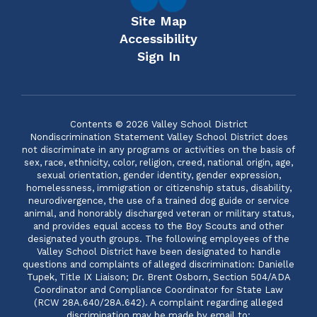
Site Map
Accessibility
Sign In
Contents © 2026 Valley School District
Nondiscrimination Statement Valley School District does
not discriminate in any programs or activities on the basis of
sex, race, ethnicity, color, religion, creed, national origin, age,
sexual orientation, gender identity, gender expression,
homelessness, immigration or citizenship status, disability,
neurodivergence, the use of a trained dog guide or service
animal, and honorably discharged veteran or military status,
and provides equal access to the Boy Scouts and other
designated youth groups. The following employees of the
Valley School District have been designated to handle
questions and complaints of alleged discrimination: Danielle
Tupek, Title IX Liaison; Dr. Brent Osborn, Section 504/ADA
Coordinator and Compliance Coordinator for State Law
(RCW 28A.640/28A.642). A complaint regarding alleged
discrimination may be made by email to: