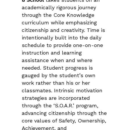
academically rigorous journey
through the Core Knowledge
curriculum while emphasizing
citizenship and creativity. Time is
intentionally built into the daily
schedule to provide one-on-one
instruction and learning
assistance when and where
needed. Student progress is
gauged by the student’s own
work rather than his or her
classmates. Intrinsic motivation
strategies are incorporated
through the ‘S.O.A.R.’ program,
advancing citizenship through the
core values of Safety, Ownership,
Achievement, and