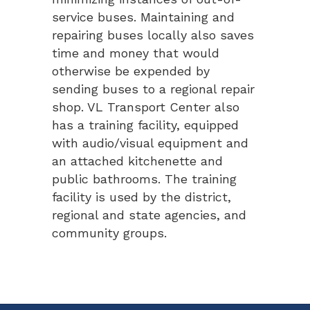
service buses. Maintaining and
repairing buses locally also saves
time and money that would
otherwise be expended by
sending buses to a regional repair
shop. VL Transport Center also
has a training facility, equipped
with audio/visual equipment and
an attached kitchenette and
public bathrooms. The training
facility is used by the district,
regional and state agencies, and
community groups.