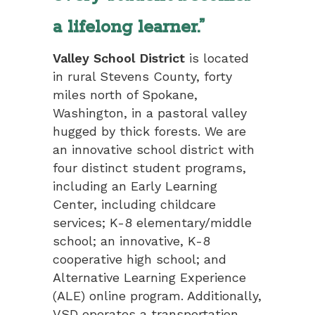
a lifelong learner.”
Valley School District
is located
in rural Stevens County, forty
miles north of Spokane,
Washington, in a pastoral valley
hugged by thick forests. We are
an innovative school district with
four distinct student programs,
including an Early Learning
Center, including childcare
services; K-8 elementary/middle
school; an innovative, K-8
cooperative high school; and
Alternative Learning Experience
(ALE) online program. Additionally,
VSD operates a transportation