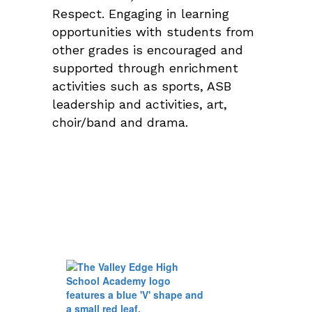
Respect. Engaging in learning
opportunities with students from
other grades is encouraged and
supported through enrichment
activities such as sports, ASB
leadership and activities, art,
choir/band and drama.