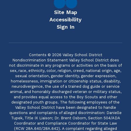
Site Map
Accessibility
Sign In
Contents © 2026 Valley School District
Nondiscrimination Statement Valley School District does
not discriminate in any programs or activities on the basis of
sex, race, ethnicity, color, religion, creed, national origin, age,
sexual orientation, gender identity, gender expression,
homelessness, immigration or citizenship status, disability,
neurodivergence, the use of a trained dog guide or service
animal, and honorably discharged veteran or military status,
and provides equal access to the Boy Scouts and other
designated youth groups. The following employees of the
Valley School District have been designated to handle
questions and complaints of alleged discrimination: Danielle
Tupek, Title IX Liaison; Dr. Brent Osborn, Section 504/ADA
Coordinator and Compliance Coordinator for State Law
(RCW 28A.640/28A.642). A complaint regarding alleged