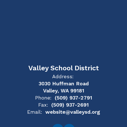
Valley School District
Address:
3030 Huffman Road
Valley, WA 99181
Phone:
(509) 937-2791
Fax:
(509) 937-2691
Email:
website@valleysd.org