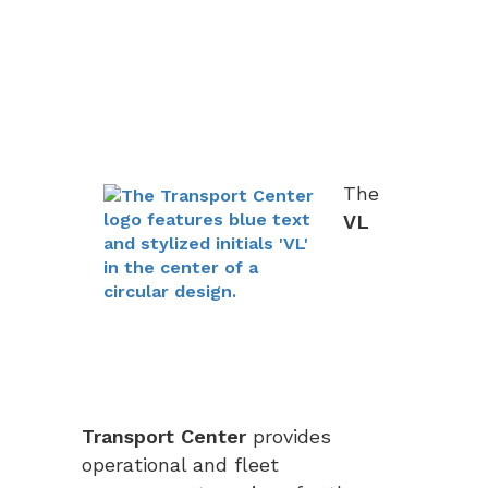
The
VL
Transport Center
provides
operational and fleet