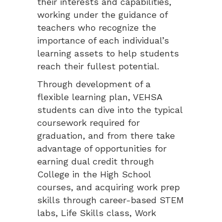
their interests and capabilities,
working under the guidance of
teachers who recognize the
importance of each individual’s
learning assets to help students
reach their fullest potential.
Through development of a
flexible learning plan, VEHSA
students can dive into the typical
coursework required for
graduation, and from there take
advantage of opportunities for
earning dual credit through
College in the High School
courses, and acquiring work prep
skills through career-based STEM
labs, Life Skills class, Work