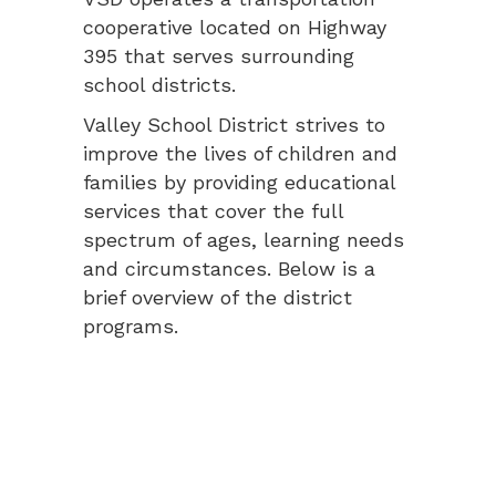
cooperative located on Highway
395 that serves surrounding
school districts.
Valley School District strives to
improve the lives of children and
families by providing educational
services that cover the full
spectrum of ages, learning needs
and circumstances. Below is a
brief overview of the district
programs.