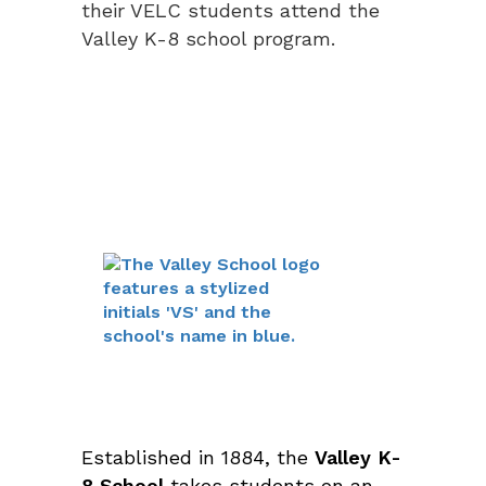
their VELC students attend the
Valley K-8 school program.
Established in 1884, the
Valley K-
8 School
takes students on an