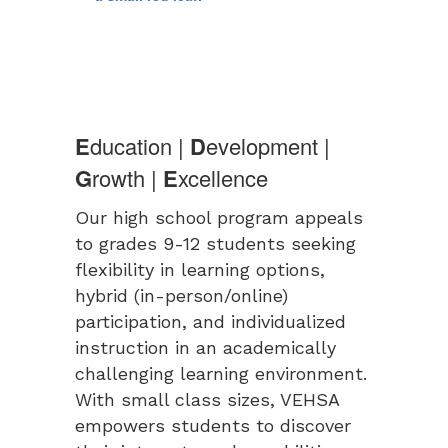
E
ducation |
D
evelopment |
G
rowth |
E
xcellence
Our high school program appeals
to grades 9-12 students seeking
flexibility in learning options,
hybrid (in-person/online)
participation, and individualized
instruction in an academically
challenging learning environment.
With small class sizes, VEHSA
empowers students to discover