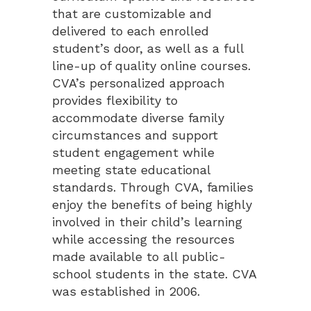
that are customizable and
delivered to each enrolled
student’s door, as well as a full
line-up of quality online courses.
CVA’s personalized approach
provides flexibility to
accommodate diverse family
circumstances and support
student engagement while
meeting state educational
standards. Through CVA, families
enjoy the benefits of being highly
involved in their child’s learning
while accessing the resources
made available to all public-
school students in the state. CVA
was established in 2006.