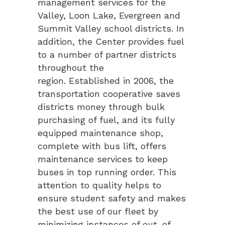
management services for the
Valley, Loon Lake, Evergreen and
Summit Valley school districts. In
addition, the Center provides fuel
to a number of partner districts
throughout the
region. Established in 2006, the
transportation cooperative saves
districts money through bulk
purchasing of fuel, and its fully
equipped maintenance shop,
complete with bus lift, offers
maintenance services to keep
buses in top running order. This
attention to quality helps to
ensure student safety and makes
the best use of our fleet by
minimizing instances of out-of-