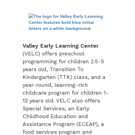
Valley Early Learning Center
(VELC) offers preschool
programming for children 2.5-5
years old, Transition To
Kindergarten (TTK) class, and a
year-round, learning-rich
childcare program for children 1-
12 years old. VELC also offers
Special Services, an Early
Childhood Education and
Assistance Program (ECEAP), a
food services program and