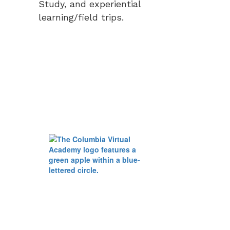
Study, and experiential
learning/field trips.