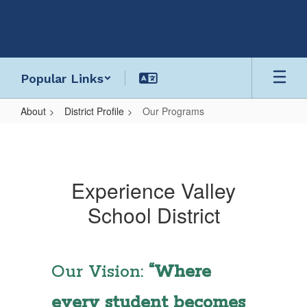
Skip
to
main
content
Popular Links
About
District Profile
Our Programs
Our
Programs
Experience Valley
School District
Our Vision:
“Where
every student becomes