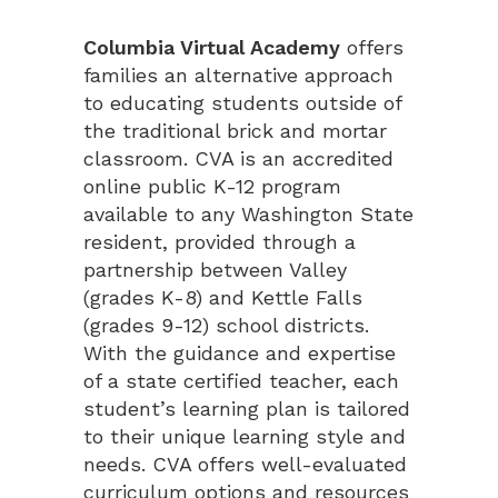
Columbia Virtual Academy
offers
families an alternative approach
to educating students outside of
the traditional brick and mortar
classroom. CVA is an accredited
online public K-12 program
available to any Washington State
resident, provided through a
partnership between Valley
(grades K-8) and Kettle Falls
(grades 9-12) school districts.
With the guidance and expertise
of a state certified teacher, each
student’s learning plan is tailored
to their unique learning style and
needs. CVA offers well-evaluated
curriculum options and resources