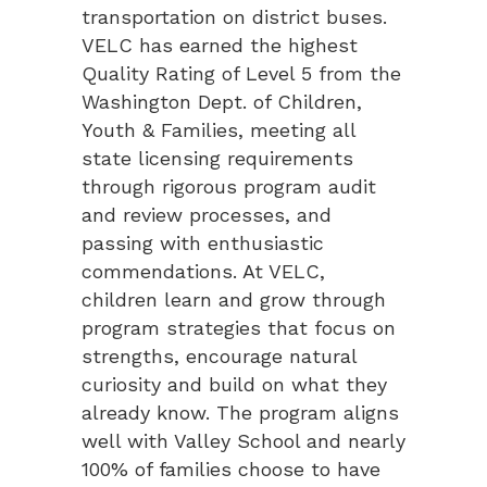
transportation on district buses.
VELC has earned the highest
Quality Rating of Level 5 from the
Washington Dept. of Children,
Youth & Families, meeting all
state licensing requirements
through rigorous program audit
and review processes, and
passing with enthusiastic
commendations. At VELC,
children learn and grow through
program strategies that focus on
strengths, encourage natural
curiosity and build on what they
already know. The program aligns
well with Valley School and nearly
100% of families choose to have