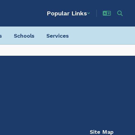
Popular Links
s
Schools
Services
Site Map