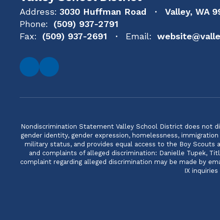
Address:
3030 Huffman Road
Valley, WA 9
Phone:
(509) 937-2791
Fax:
(509) 937-2691
Email:
website@valle
Nondiscrimination Statement Valley School District does not discri
gender identity, gender expression, homelessness, immigration or
military status, and provides equal access to the Boy Scouts
and complaints of alleged discrimination: Danielle Tupek, T
complaint regarding alleged discrimination may be made by email
IX inquirie