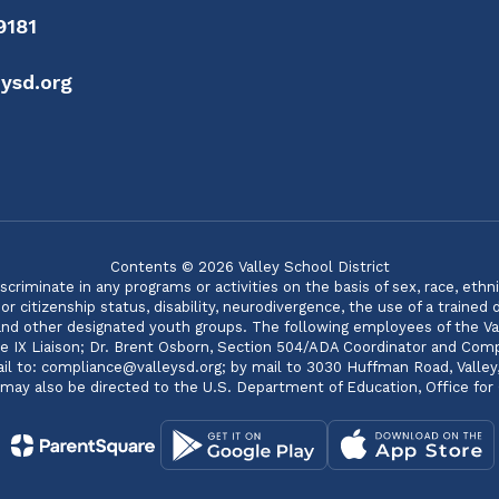
9181
ysd.org
Contents © 2026 Valley School District
minate in any programs or activities on the basis of sex, race, ethnicity
 citizenship status, disability, neurodivergence, the use of a trained
 and other designated youth groups. The following employees of the Va
itle IX Liaison; Dr. Brent Osborn, Section 504/ADA Coordinator and C
 to: compliance@valleysd.org; by mail to 3030 Huffman Road, Valley, WA
s may also be directed to the U.S. Department of Education, Office for C