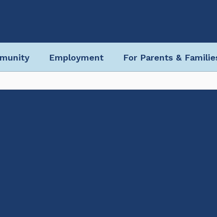
munity
Employment
For Parents & Familie