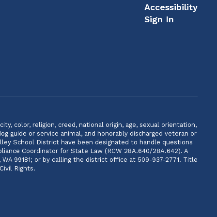
Accessibility
Sign In
, color, religion, creed, national origin, age, sexual orientation,
 dog guide or service animal, and honorably discharged veteran or
lley School District have been designated to handle questions
ompliance Coordinator for State Law (RCW 28A.640/28A.642). A
 99181; or by calling the district office at 509-937-2771. Title
ivil Rights.