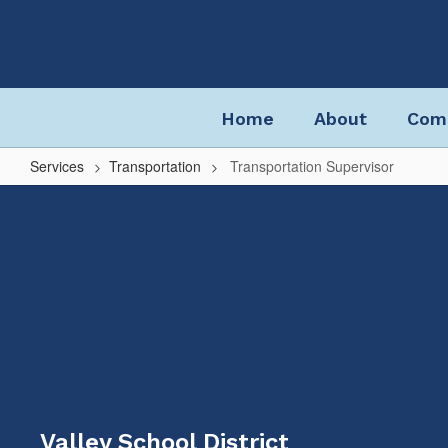
Skip
to
main
content
Home
About
Com
Services
Transportation
Transportation Supervisor
Transportation
Supervisor
Valley School District