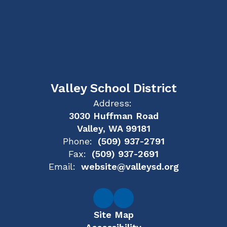
Valley School District
Address:
3030 Huffman Road
Valley, WA 99181
Phone:
(509) 937-2791
Fax:
(509) 937-2691
Email:
website@valleysd.org
Site Map