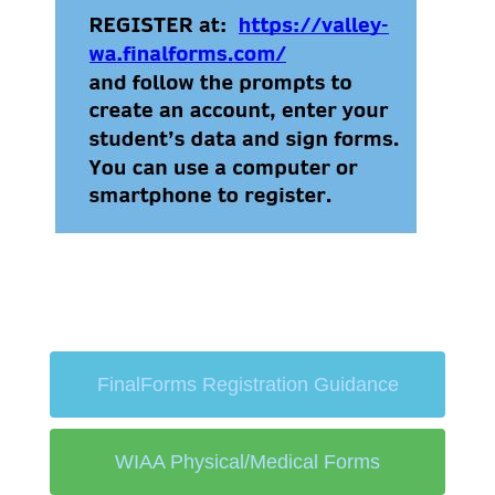
FinalForms Registration Guidance
WIAA Physical/Medical Forms