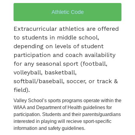
Athletic Code
Extracurricular athletics are offered
to students in middle school,
depending on levels of student
participation and coach availability
for any seasonal sport (football,
volleyball, basketball,
softball/baseball, soccer, or track &
field).
Valley School’s sports programs operate within the
WIAA and Department of Health guidelines for
participation. Students and their parents/guardians
interested in playing will recieve sport-specific
information and safety guidelines.