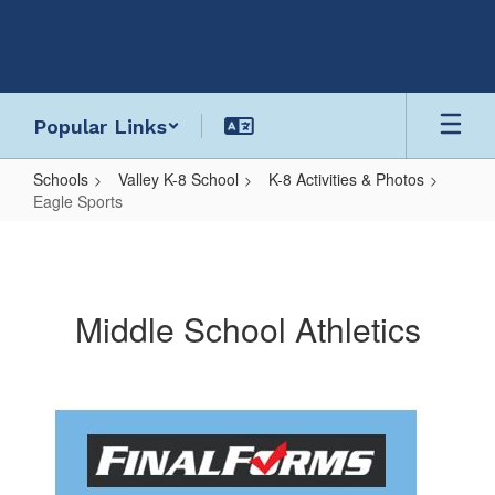
Skip
to
main
content
Popular Links
Schools
Valley K-8 School
K-8 Activities & Photos
Eagle Sports
Eagle
Sports
Middle School Athletics