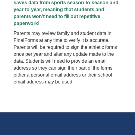
saves data from sports season-to-season and
year-to-year, meaning that students and
parents won’t need to fill out repetitive
paperwork!
Parents may review family and student data in
FinalForms at any time to verify it is accurate.
Parents will be required to sign the athletic forms
once per year and after any update made to the
data. Students will need to provide an email
address so they can sign their part of the forms;
either a personal email address or their school
email address may be used.