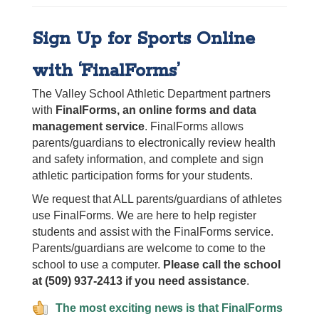
Sign Up for Sports Online
with ‘FinalForms’
The Valley School Athletic Department partners
with
FinalForms, an online forms and data
management service
. FinalForms allows
parents/guardians to electronically review health
and safety information, and complete and sign
athletic participation forms for your students.
We request that ALL parents/guardians of athletes
use FinalForms. We are here to help register
students and assist with the FinalForms service.
Parents/guardians are welcome to come to the
school to use a computer.
Please call the school
at (509) 937-2413 if you need assistance
.
The most exciting news is that FinalForms