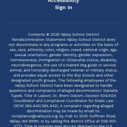
Accessibility
Sign In
Contents © 2026 Valley School District
Nondiscrimination Statement Valley School District does
not discriminate in any programs or activities on the basis of
sex, race, ethnicity, color, religion, creed, national origin, age,
sexual orientation, gender identity, gender expression,
homelessness, immigration or citizenship status, disability,
neurodivergence, the use of a trained dog guide or service
animal, and honorably discharged veteran or military status,
and provides equal access to the Boy Scouts and other
designated youth groups. The following employees of the
Valley School District have been designated to handle
questions and complaints of alleged discrimination: Danielle
Tupek, Title IX Liaison; Dr. Brent Osborn, Section 504/ADA
Coordinator and Compliance Coordinator for State Law
(RCW 28A.640/28A.642). A complaint regarding alleged
discrimination may be made by email to:
compliance@valleysd.org; by mail to 3030 Huffman Road,
Valley, WA 99181; or by calling the district office at 509-937-
2771. Title IX inquiries may also be directed to the U.S.