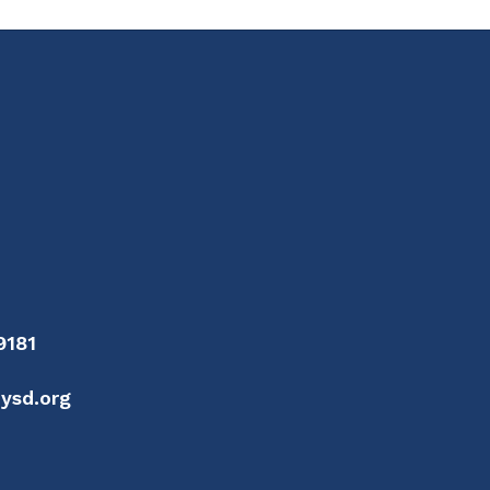
9181
ysd.org