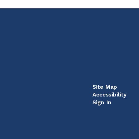
Site Map
Accessibility
Sign In