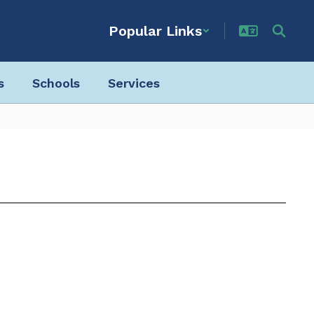
Popular Links
s
Schools
Services