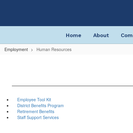
Skip
to
main
content
Home
About
Com
Employment
Human Resources
Employee Tool Kit
District Benefits Program
Retirement Benefits
Staff Support Services