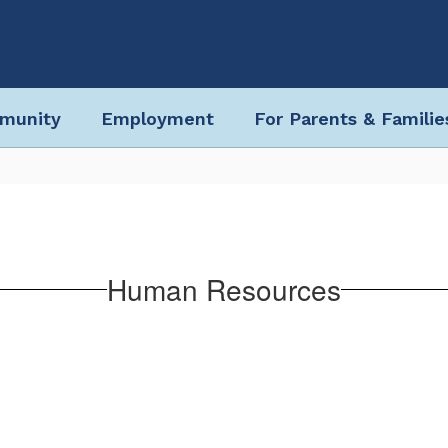
munity
Employment
For Parents & Familie
Human Resources