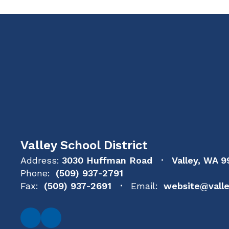
Valley School District
Address:
3030 Huffman Road
Valley, WA 9
Phone:
(509) 937-2791
Fax:
(509) 937-2691
Email:
website@valle