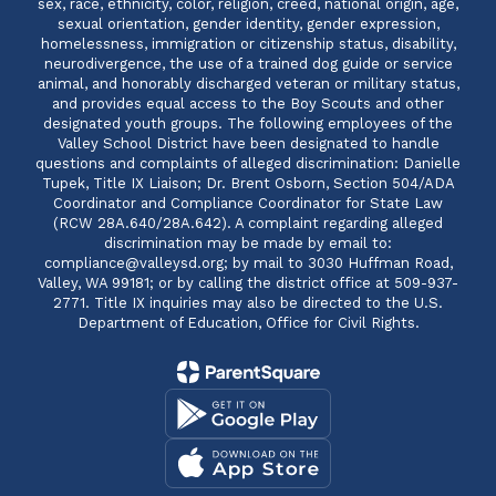
sex, race, ethnicity, color, religion, creed, national origin, age,
sexual orientation, gender identity, gender expression,
homelessness, immigration or citizenship status, disability,
neurodivergence, the use of a trained dog guide or service
animal, and honorably discharged veteran or military status,
and provides equal access to the Boy Scouts and other
designated youth groups. The following employees of the
Valley School District have been designated to handle
questions and complaints of alleged discrimination: Danielle
Tupek, Title IX Liaison; Dr. Brent Osborn, Section 504/ADA
Coordinator and Compliance Coordinator for State Law
(RCW 28A.640/28A.642). A complaint regarding alleged
discrimination may be made by email to:
compliance@valleysd.org; by mail to 3030 Huffman Road,
Valley, WA 99181; or by calling the district office at 509-937-
2771. Title IX inquiries may also be directed to the U.S.
Department of Education, Office for Civil Rights.