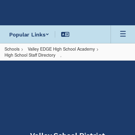
Skip
to
main
content
Popular Links
Schools
Valley EDGE High School Academy
High School Staff Directory
,
,