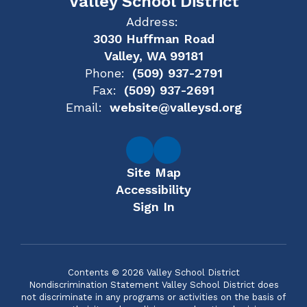
Valley School District
Address:
3030 Huffman Road
Valley, WA 99181
Phone:
(509) 937-2791
Fax:
(509) 937-2691
Email:
website@valleysd.org
Site Map
Accessibility
Sign In
Contents © 2026 Valley School District
Nondiscrimination Statement Valley School District does
not discriminate in any programs or activities on the basis of