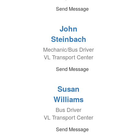
Send Message
John
Steinbach
Mechanic/Bus Driver
VL Transport Center
Send Message
Susan
Williams
Bus Driver
VL Transport Center
Send Message