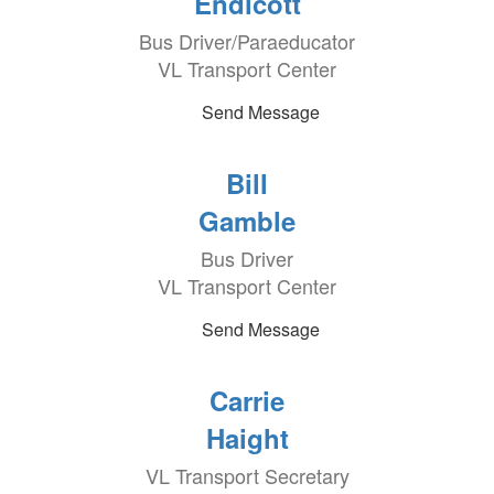
Endicott
Bus Driver/Paraeducator
VL Transport Center
Send Message
Bill
Gamble
Bus Driver
VL Transport Center
Send Message
Carrie
Haight
VL Transport Secretary