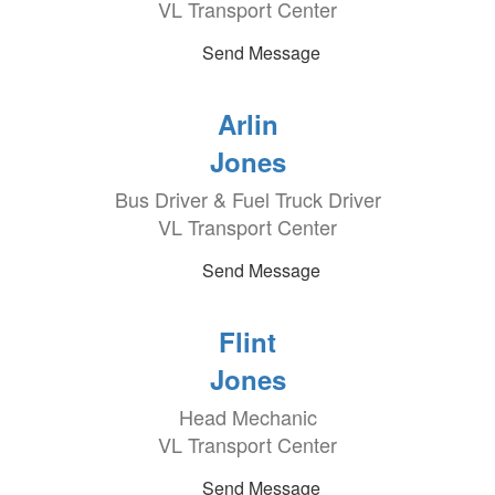
VL Transport Center
Send Message
Arlin
Jones
Bus Driver & Fuel Truck Driver
VL Transport Center
Send Message
Flint
Jones
Head Mechanic
VL Transport Center
Send Message