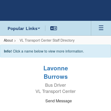
Skip
to
main
content
Popular Links
About
VL Transport Center Staff Directory
VL
Info!
Click a name below to view more information.
Transport
Center
Lavonne
Staff
Burrows
Directory
Bus Driver
VL Transport Center
Send Message