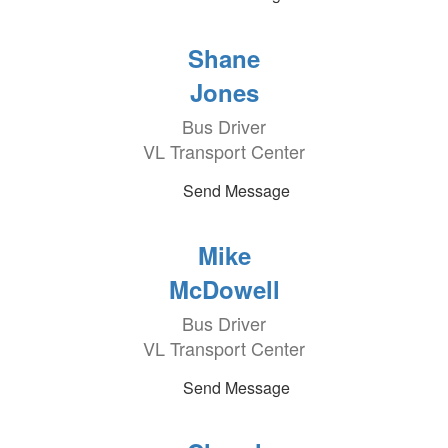
Shane
Jones
Bus Driver
VL Transport Center
Send Message
Mike
McDowell
Bus Driver
VL Transport Center
Send Message