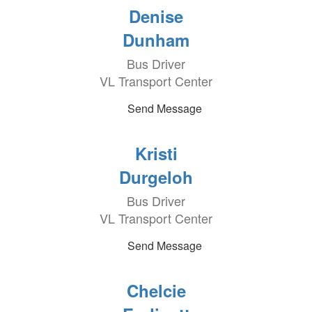
Denise
Dunham
Bus Driver
VL Transport Center
Send Message
Kristi
Durgeloh
Bus Driver
VL Transport Center
Send Message
Chelcie