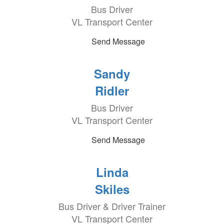
Bus Driver
VL Transport Center
Send Message
Sandy
Ridler
Bus Driver
VL Transport Center
Send Message
Linda
Skiles
Bus Driver & Driver Trainer
VL Transport Center