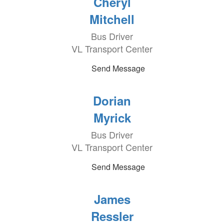
Cheryl
Mitchell
Bus Driver
VL Transport Center
Send Message
Dorian
Myrick
Bus Driver
VL Transport Center
Send Message
James
Ressler