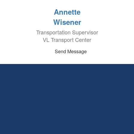
Annette
Wisener
Transportation Supervisor
VL Transport Center
Send Message