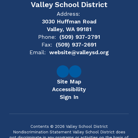
Valley School District
Address:
3030 Huffman Road
Valley, WA 99181
Phone:
(509) 937-2791
Fax:
(509) 937-2691
Email:
website@valleysd.org
Site Map
Accessibility
Sign In
Contents © 2026 Valley School District
Nondiscrimination Statement Valley School District does
not discriminate in any programs or activities on the basis of