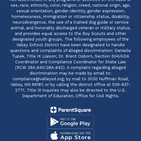
sex, race, ethnicity, color, religion, creed, national origin, age,
sexual orientation, gender identity, gender expression,
homelessness, immigration or citizenship status, disability,
neurodivergence, the use of a trained dog guide or service
animal, and honorably discharged veteran or military status,
and provides equal access to the Boy Scouts and other
designated youth groups. The following employees of the
Valley School District have been designated to handle
questions and complaints of alleged discrimination: Danielle
Tupek, Title IX Liaison; Dr. Brent Osborn, Section 504/ADA
Coordinator and Compliance Coordinator for State Law
(RCW 28A.640/28A.642). A complaint regarding alleged
discrimination may be made by email to:
compliance@valleysd.org; by mail to 3030 Huffman Road,
Valley, WA 99181; or by calling the district office at 509-937-
2771. Title IX inquiries may also be directed to the U.S.
Department of Education, Office for Civil Rights.