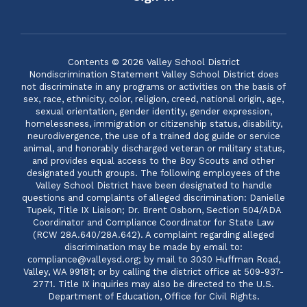
Contents © 2026 Valley School District
Nondiscrimination Statement Valley School District does
not discriminate in any programs or activities on the basis of
sex, race, ethnicity, color, religion, creed, national origin, age,
sexual orientation, gender identity, gender expression,
homelessness, immigration or citizenship status, disability,
neurodivergence, the use of a trained dog guide or service
animal, and honorably discharged veteran or military status,
and provides equal access to the Boy Scouts and other
designated youth groups. The following employees of the
Valley School District have been designated to handle
questions and complaints of alleged discrimination: Danielle
Tupek, Title IX Liaison; Dr. Brent Osborn, Section 504/ADA
Coordinator and Compliance Coordinator for State Law
(RCW 28A.640/28A.642). A complaint regarding alleged
discrimination may be made by email to:
compliance@valleysd.org; by mail to 3030 Huffman Road,
Valley, WA 99181; or by calling the district office at 509-937-
2771. Title IX inquiries may also be directed to the U.S.
Department of Education, Office for Civil Rights.