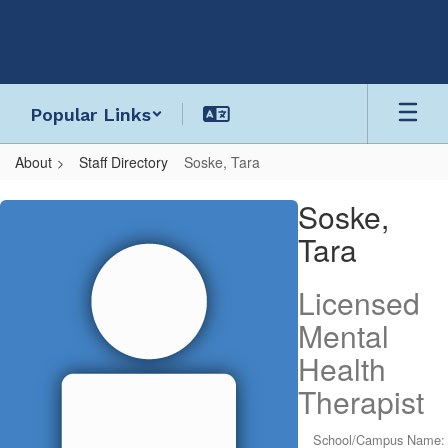
Skip
to
main
content
Popular Links
About
Staff Directory
Soske, Tara
Soske,
Soske,
Tara
Tara
Licensed
Mental
Health
Therapist
School/Campus Name: