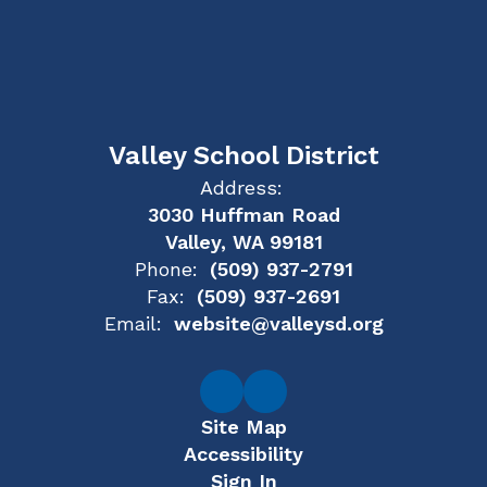
Valley School District
Address:
3030 Huffman Road
Valley, WA 99181
Phone:
(509) 937-2791
Fax:
(509) 937-2691
Email:
website@valleysd.org
Site Map
Accessibility
Sign In