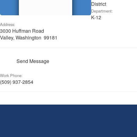
District
Department:
K-12
Address:
3030 Huffman Road
Valley, Washington 99181
Send Message
Work Phone:
(509) 937-2854