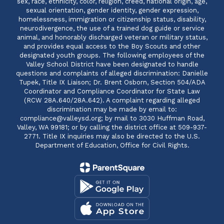
sex, race, ethnicity, color, religion, creed, national origin, age,
sexual orientation, gender identity, gender expression,
homelessness, immigration or citizenship status, disability,
neurodivergence, the use of a trained dog guide or service
animal, and honorably discharged veteran or military status,
and provides equal access to the Boy Scouts and other
designated youth groups. The following employees of the
Valley School District have been designated to handle
questions and complaints of alleged discrimination: Danielle
Tupek, Title IX Liaison; Dr. Brent Osborn, Section 504/ADA
Coordinator and Compliance Coordinator for State Law
(RCW 28A.640/28A.642). A complaint regarding alleged
discrimination may be made by email to:
compliance@valleysd.org; by mail to 3030 Huffman Road,
Valley, WA 99181; or by calling the district office at 509-937-
2771. Title IX inquiries may also be directed to the U.S.
Department of Education, Office for Civil Rights.