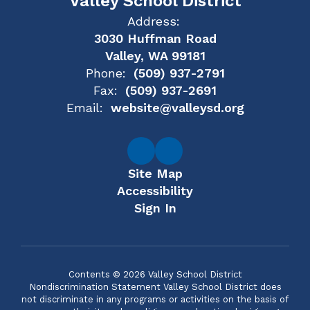
Valley School District
Address:
3030 Huffman Road
Valley, WA 99181
Phone:
(509) 937-2791
Fax:
(509) 937-2691
Email:
website@valleysd.org
Site Map
Accessibility
Sign In
Contents © 2026 Valley School District
Nondiscrimination Statement Valley School District does
not discriminate in any programs or activities on the basis of