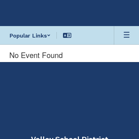
Skip
to
main
content
Popular Links
No Event Found