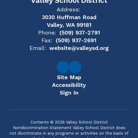
Valley School District
Address:
3030 Huffman Road
Valley, WA 99181
Phone:
(509) 937-2791
Fax:
(509) 937-2691
Email:
website@valleysd.org
Site Map
Accessibility
Sign In
Contents © 2026 Valley School District
Nondiscrimination Statement Valley School District does
not discriminate in any programs or activities on the basis of