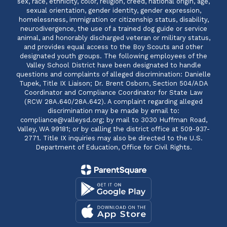
sex, race, ethnicity, color, religion, creed, national origin, age,
sexual orientation, gender identity, gender expression,
homelessness, immigration or citizenship status, disability,
neurodivergence, the use of a trained dog guide or service
animal, and honorably discharged veteran or military status,
and provides equal access to the Boy Scouts and other
designated youth groups. The following employees of the
Valley School District have been designated to handle
questions and complaints of alleged discrimination: Danielle
Tupek, Title IX Liaison; Dr. Brent Osborn, Section 504/ADA
Coordinator and Compliance Coordinator for State Law
(RCW 28A.640/28A.642). A complaint regarding alleged
discrimination may be made by email to:
compliance@valleysd.org; by mail to 3030 Huffman Road,
Valley, WA 99181; or by calling the district office at 509-937-
2771. Title IX inquiries may also be directed to the U.S.
Department of Education, Office for Civil Rights.