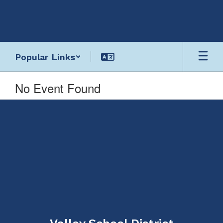
Skip
to
main
content
Popular Links
No Event Found