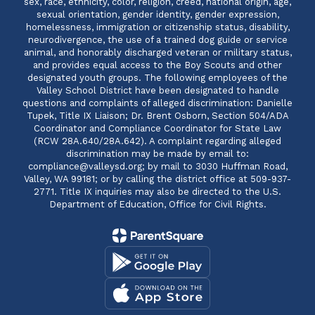
sex, race, ethnicity, color, religion, creed, national origin, age,
sexual orientation, gender identity, gender expression,
homelessness, immigration or citizenship status, disability,
neurodivergence, the use of a trained dog guide or service
animal, and honorably discharged veteran or military status,
and provides equal access to the Boy Scouts and other
designated youth groups. The following employees of the
Valley School District have been designated to handle
questions and complaints of alleged discrimination: Danielle
Tupek, Title IX Liaison; Dr. Brent Osborn, Section 504/ADA
Coordinator and Compliance Coordinator for State Law
(RCW 28A.640/28A.642). A complaint regarding alleged
discrimination may be made by email to:
compliance@valleysd.org; by mail to 3030 Huffman Road,
Valley, WA 99181; or by calling the district office at 509-937-
2771. Title IX inquiries may also be directed to the U.S.
Department of Education, Office for Civil Rights.