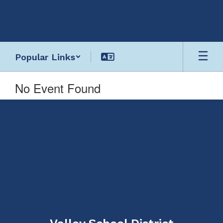
Skip
to
main
content
Popular Links
No Event Found