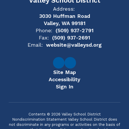
Valley School District
Address:
3030 Huffman Road
Valley, WA 99181
Phone:
(509) 937-2791
Fax:
(509) 937-2691
Email:
website@valleysd.org
Site Map
Accessibility
Sign In
Contents © 2026 Valley School District
Nondiscrimination Statement Valley School District does
not discriminate in any programs or activities on the basis of